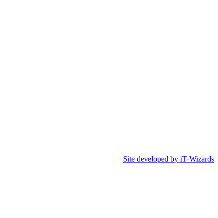
Site developed by iT‑Wizards