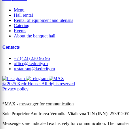
Menu
Hall rental
Rental of equipment and utensils
Catering
Events
About the banquet hall
Contacts
+7 (423) 230-96-96
office@kedrcity.ru
restaurant@kedrcity.ru
© 2025 Kedr House. All rights reserved
Privacy policy
*MAX - messenger for communication
Sole Proprietor Anufrieva Veronika Vitalievna TIN (INN): 2539120
Messengers are indicated exclusively for communication. The transfer 