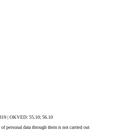
5319 | OKVED: 55.10; 56.10
of personal data through them is not carried out