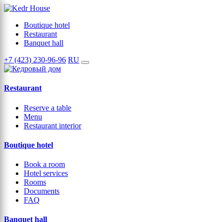
Boutique hotel
Restaurant
Banquet hall
+7 (423) 230-96-96
RU
Restaurant
Reserve a table
Menu
Restaurant interior
Boutique hotel
Book a room
Hotel services
Rooms
Documents
FAQ
Banquet hall