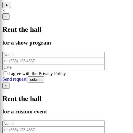
▲
×
×
Rent the hall
for a show program
I agree with the Privacy Policy
Send request
×
Rent the hall
for a custom event