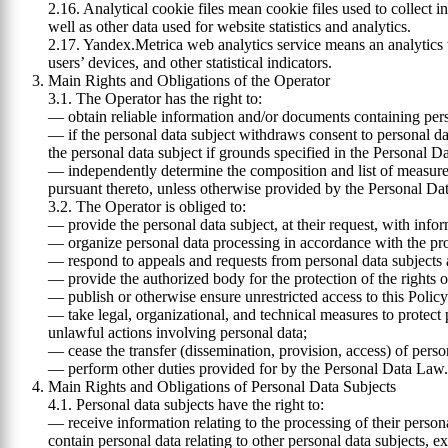
2.16. Analytical cookie files mean cookie files used to collect i
well as other data used for website statistics and analytics.
2.17. Yandex.Metrica web analytics service means an analytics to
users’ devices, and other statistical indicators.
Main Rights and Obligations of the Operator
3.1. The Operator has the right to:
— obtain reliable information and/or documents containing pers
— if the personal data subject withdraws consent to personal dat
the personal data subject if grounds specified in the Personal D
— independently determine the composition and list of measures 
pursuant thereto, unless otherwise provided by the Personal Da
3.2. The Operator is obliged to:
— provide the personal data subject, at their request, with info
— organize personal data processing in accordance with the proc
— respond to appeals and requests from personal data subjects a
— provide the authorized body for the protection of the rights o
— publish or otherwise ensure unrestricted access to this Polic
— take legal, organizational, and technical measures to protect 
unlawful actions involving personal data;
— cease the transfer (dissemination, provision, access) of pers
— perform other duties provided for by the Personal Data Law.
Main Rights and Obligations of Personal Data Subjects
4.1. Personal data subjects have the right to:
— receive information relating to the processing of their person
contain personal data relating to other personal data subjects, e