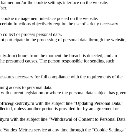
banner and/or the cookie settings interface on the website.
ser.
the cookie management interface posted on the website.
certain functions objectively require the use of strictly necessary
collect or process personal data.
t participate in the processing of personal data through the website,
wenty-four) hours from the moment the breach is detected, and an
d the presumed causes. The person responsible for sending such
measures necessary for full compliance with the requirements of the
ning access to personal data.
 with current legislation or where the personal data subject has given
t office@kedrcity.ru with the subject line “Updating Personal Data.”
lected, unless another period is provided for by an agreement or
ty.ru with the subject line “Withdrawal of Consent to Personal Data
 the Yandex.Metrica service at any time through the “Cookie Settings”