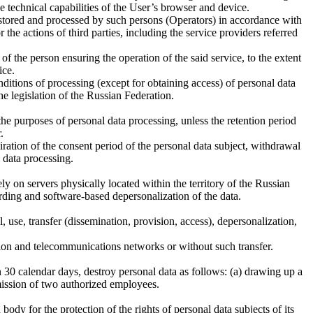
e technical capabilities of the User’s browser and device.
s stored and processed by such persons (Operators) in accordance with
he actions of third parties, including the service providers referred
f the person ensuring the operation of the said service, to the extent
ice.
onditions of processing (except for obtaining access) of personal data
the legislation of the Russian Federation.
the purposes of personal data processing, unless the retention period
.
ration of the consent period of the personal data subject, withdrawal
l data processing.
ely on servers physically located within the territory of the Russian
rding and software-based depersonalization of the data.
, use, transfer (dissemination, provision, access), depersonalization,
tion and telecommunications networks or without such transfer.
 30 calendar days, destroy personal data as follows: (a) drawing up a
mmission of two authorized employees.
body for the protection of the rights of personal data subjects of its