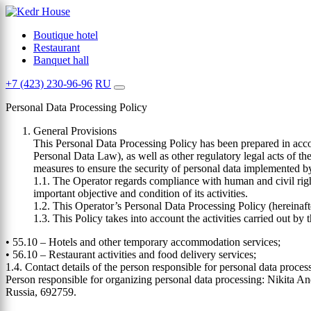
Boutique hotel
Restaurant
Banquet hall
+7 (423) 230-96-96
RU
Personal Data Processing Policy
General Provisions
This Personal Data Processing Policy has been prepared in acco
Personal Data Law), as well as other regulatory legal acts of t
measures to ensure the security of personal data implemented b
1.1. The Operator regards compliance with human and civil right
important objective and condition of its activities.
1.2. This Operator’s Personal Data Processing Policy (hereinafter
1.3. This Policy takes into account the activities carried out 
• 55.10 – Hotels and other temporary accommodation services;
• 56.10 – Restaurant activities and food delivery services;
1.4. Contact details of the person responsible for personal data proces
Person responsible for organizing personal data processing: Nikita An
Russia, 692759.