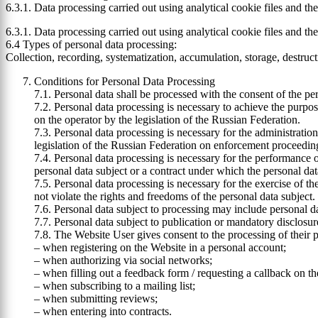
6.3.1. Data processing carried out using analytical cookie files and t
6.3.1. Data processing carried out using analytical cookie files and t
6.4 Types of personal data processing:
Collection, recording, systematization, accumulation, storage, destruct
Conditions for Personal Data Processing
7.1. Personal data shall be processed with the consent of the per
7.2. Personal data processing is necessary to achieve the purpos
on the operator by the legislation of the Russian Federation.
7.3. Personal data processing is necessary for the administration
legislation of the Russian Federation on enforcement proceedin
7.4. Personal data processing is necessary for the performance of 
personal data subject or a contract under which the personal data
7.5. Personal data processing is necessary for the exercise of the
not violate the rights and freedoms of the personal data subject.
7.6. Personal data subject to processing may include personal dat
7.7. Personal data subject to publication or mandatory disclosu
7.8. The Website User gives consent to the processing of their p
– when registering on the Website in a personal account;
– when authorizing via social networks;
– when filling out a feedback form / requesting a callback on t
– when subscribing to a mailing list;
– when submitting reviews;
– when entering into contracts.