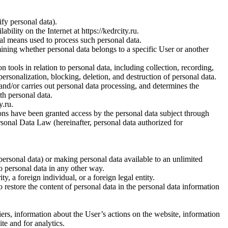
fy personal data).
ility on the Internet at https://kedrcity.ru.
al means used to process such personal data.
rmining whether personal data belongs to a specific User or another
 tools in relation to personal data, including collection, recording,
epersonalization, blocking, deletion, and destruction of personal data.
s and/or carries out personal data processing, and determines the
th personal data.
y.ru.
ons have been granted access by the personal data subject through
rsonal Data Law (hereinafter, personal data authorized for
personal data) or making personal data available to an unlimited
o personal data in any other way.
ty, a foreign individual, or a foreign legal entity.
o restore the content of personal data in the personal data information
ers, information about the User’s actions on the website, information
te and for analytics.