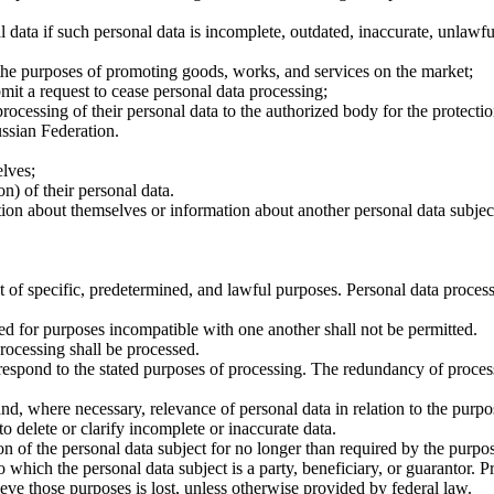
al data if such personal data is incomplete, outdated, inaccurate, unlawf
 the purposes of promoting goods, works, and services on the market;
it a request to cease personal data processing;
cessing of their personal data to the authorized body for the protection 
ussian Federation.
lves;
n) of their personal data.
on about themselves or information about another personal data subject 
t of specific, predetermined, and lawful purposes. Personal data process
ed for purposes incompatible with one another shall not be permitted.
processing shall be processed.
respond to the stated purposes of processing. The redundancy of processe
nd, where necessary, relevance of personal data in relation to the purpo
 delete or clarify incomplete or inaccurate data.
ion of the personal data subject for no longer than required by the purpo
o which the personal data subject is a party, beneficiary, or guarantor.
eve those purposes is lost, unless otherwise provided by federal law.