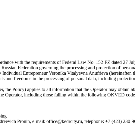
rdance with the requirements of Federal Law No. 152-FZ dated 27 July 
he Russian Federation governing the processing and protection of persona
y Individual Entrepreneur Veronika Vitalyevna Anufrieva (hereinafter, t
s and freedoms in the processing of personal data, including protection 
, the Policy) applies to all information that the Operator may obtain abou
by the Operator, including those falling within the following OKVED code
sing
dreevich Pronin, e-mail: office@kedrcity.ru, telephone: +7 (423) 230-9