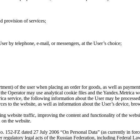
d provision of services;
ser by telephone, e-mail, or messengers, at the User’s choice;
artment) of the user when placing an order for goods, as well as payment 
s, the Operator may use analytical cookie files and the Yandex.Metrica we
rica service, the following information about the User may be processed:
rces to the website, as well as information about the User’s device, bro
ng website traffic, improving the content and functionality of the websit
d on the website.
No. 152-FZ dated 27 July 2006 “On Personal Data” (as currently in fo
er regulatory legal acts of the Russian Federation, including Federal 