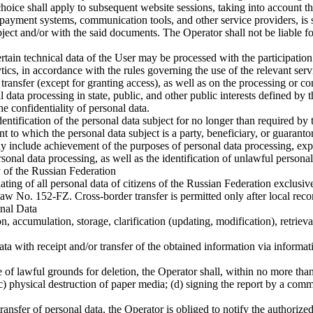
hoice shall apply to subsequent website sessions, taking into account th
ng payment systems, communication tools, and other service providers, i
ct and/or with the said documents. The Operator shall not be liable for t
ain technical data of the User may be processed with the participation o
tics, in accordance with the rules governing the use of the relevant serv
 transfer (except for granting access), as well as on the processing or c
l data processing in state, public, and other public interests defined by 
e confidentiality of personal data.
entification of the personal data subject for no longer than required by 
t to which the personal data subject is a party, beneficiary, or guarantor
y include achievement of the purposes of personal data processing, expi
rsonal data processing, as well as the identification of unlawful persona
y of the Russian Federation
ating of all personal data of citizens of the Russian Federation exclusiv
Law No. 152-FZ. Cross-border transfer is permitted only after local reco
onal Data
, accumulation, storage, clarification (updating, modification), retrieval
ta with receipt and/or transfer of the obtained information via informa
f lawful grounds for deletion, the Operator shall, within no more than
 (c) physical destruction of paper media; (d) signing the report by a co
nsfer of personal data, the Operator is obliged to notify the authorized 