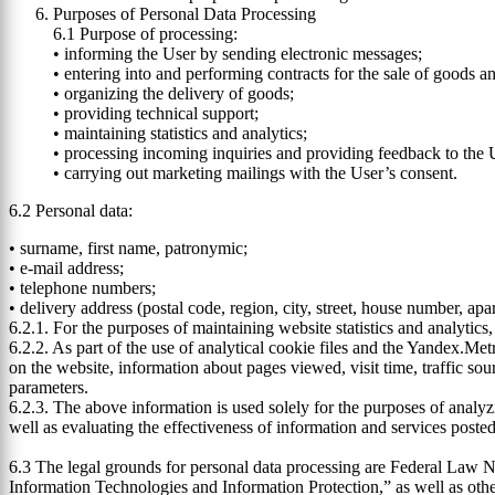
Purposes of Personal Data Processing
6.1 Purpose of processing:
• informing the User by sending electronic messages;
• entering into and performing contracts for the sale of goods an
• organizing the delivery of goods;
• providing technical support;
• maintaining statistics and analytics;
• processing incoming inquiries and providing feedback to the U
• carrying out marketing mailings with the User’s consent.
6.2 Personal data:
• surname, first name, patronymic;
• e-mail address;
• telephone numbers;
• delivery address (postal code, region, city, street, house number, ap
6.2.1. For the purposes of maintaining website statistics and analytic
6.2.2. As part of the use of analytical cookie files and the Yandex.Met
on the website, information about pages viewed, visit time, traffic sou
parameters.
6.2.3. The above information is used solely for the purposes of analyzi
well as evaluating the effectiveness of information and services poste
6.3 The legal grounds for personal data processing are Federal Law 
Information Technologies and Information Protection,” as well as oth