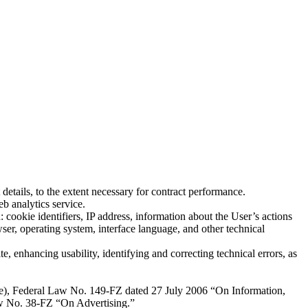
details, to the extent necessary for contract performance.
b analytics service.
 cookie identifiers, IP address, information about the User’s actions
wser, operating system, interface language, and other technical
e, enhancing usability, identifying and correcting technical errors, as
rce), Federal Law No. 149-FZ dated 27 July 2006 “On Information,
Law No. 38-FZ “On Advertising.”