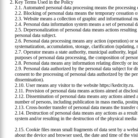
Key Terms Used in the Policy
2.1. Automated personal data processing means the processing
2.2. Blocking of personal data means the temporary cessation of
2.3. Website means a collection of graphic and informational mate
2.4. Personal data information system means a set of personal d
2.5. Depersonalization of personal data means actions resulting 
personal data subject.
2.6. Personal data processing means any action (operation) or se
systematization, accumulation, storage, clarification (updating, m
2.7. Operator means a state authority, municipal authority, legal
purposes of personal data processing, the composition of person
2.8. Personal data means any information relating directly or indi
2.9. Personal data authorized by the personal data subject for
consent to the processing of personal data authorized by the pe
dissemination).
2.10. User means any visitor to the website https://kedrcity.ru.
2.11. Provision of personal data means actions aimed at disclosi
2.12. Dissemination of personal data means any actions aimed at 
number of persons, including publication in mass media, postin
2.13. Cross-border transfer of personal data means the transfer of 
2.14. Destruction of personal data means any actions as a result 
system and/or resulting in the destruction of the physical media
2.15. Cookie files mean small fragments of data sent by a websi
about the device and browser used, the date and time of the visit