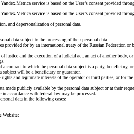
he Yandex.Metrica service is based on the User’s consent provided throug
he Yandex.Metrica service is based on the User’s consent provided throug
ion, and depersonalization of personal data.
sonal data subject to the processing of their personal data.
es provided for by an international treaty of the Russian Federation or 
 of justice and the execution of a judicial act, an act of another body, o
gs.
a contract to which the personal data subject is a party, beneficiary, or g
 subject will be a beneficiary or guarantor.
 rights and legitimate interests of the operator or third parties, or for t
a made publicly available by the personal data subject or at their reques
re in accordance with federal law may be processed.
ersonal data in the following cases:
he Website;