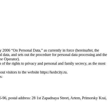
2006 “On Personal Data,” as currently in force (hereinafter, the
l data, and sets out the procedure for personal data processing and the
he Operator).
of the rights to privacy and personal and family secrecy, as the most
t visitors to the website https://kedrcity.ru.
s:
6-96, postal address: 28 1st Zapadnaya Street, Artem, Primorsky Krai,