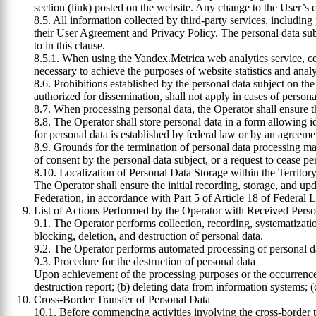
section (link) posted on the website. Any change to the User’s c
8.5. All information collected by third-party services, includi
their User Agreement and Privacy Policy. The personal data subje
to in this clause.
8.5.1. When using the Yandex.Metrica web analytics service, cert
necessary to achieve the purposes of website statistics and analy
8.6. Prohibitions established by the personal data subject on the
authorized for dissemination, shall not apply in cases of persona
8.7. When processing personal data, the Operator shall ensure th
8.8. The Operator shall store personal data in a form allowing id
for personal data is established by federal law or by an agreemen
8.9. Grounds for the termination of personal data processing ma
of consent by the personal data subject, or a request to cease pe
8.10. Localization of Personal Data Storage within the Territor
The Operator shall ensure the initial recording, storage, and upd
Federation, in accordance with Part 5 of Article 18 of Federal 
List of Actions Performed by the Operator with Received Pers
9.1. The Operator performs collection, recording, systematization
blocking, deletion, and destruction of personal data.
9.2. The Operator performs automated processing of personal da
9.3. Procedure for the destruction of personal data
Upon achievement of the processing purposes or the occurrence o
destruction report; (b) deleting data from information systems;
Cross-Border Transfer of Personal Data
10.1. Before commencing activities involving the cross-border tra