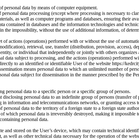
 of personal data by means of computer equipment.
 personal data processing (except where processing is necessary to clari
rials, as well as computer programs and databases, ensuring their availab
ata contained in databases and the information technologies and technic
in the impossibility, without the use of additional information, of dete
t of actions (operations) performed with or without the use of automation
odification), retrieval, use, transfer (distribution, provision, access), d
 entity, or individual that independently or jointly with others organize
al data subject to processing, and the actions (operations) performed wi
rectly to an identified or identifiable User of the website https://kedrcit
 dissemination means personal data to which an unlimited number of pers
rsonal data subject for dissemination in the manner prescribed by the Pe
ng personal data to a specific person or a specific group of persons.
disclosing personal data to an indefinite group of persons (transfer of 
g in information and telecommunications networks, or granting access t
personal data to the territory of a foreign state to a foreign state authori
of which personal data is irreversibly destroyed, making it impossible t
 containing personal data.
te and stored on the User’s device, which may contain technical identifi
, as well as other technical data necessary for the operation of the websi