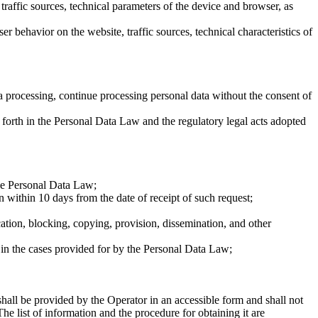
 traffic sources, technical parameters of the device and browser, as
r behavior on the website, traffic sources, technical characteristics of
ta processing, continue processing personal data without the consent of
 forth in the Personal Data Law and the regulatory legal acts adopted
the Personal Data Law;
n within 10 days from the date of receipt of such request;
cation, blocking, copying, provision, dissemination, and other
d in the cases provided for by the Personal Data Law;
shall be provided by the Operator in an accessible form and shall not
he list of information and the procedure for obtaining it are