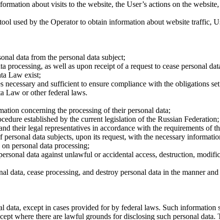
nformation about visits to the website, the User’s actions on the website,
ol used by the Operator to obtain information about website traffic, Use
onal data from the personal data subject;
a processing, as well as upon receipt of a request to cease personal da
ata Law exist;
necessary and sufficient to ensure compliance with the obligations set
ta Law or other federal laws.
rmation concerning the processing of their personal data;
edure established by the current legislation of the Russian Federation;
nd their legal representatives in accordance with the requirements of 
f personal data subjects, upon its request, with the necessary informatio
y on personal data processing;
personal data against unlawful or accidental access, destruction, modifi
onal data, cease processing, and destroy personal data in the manner an
al data, except in cases provided for by federal laws. Such information 
xcept where there are lawful grounds for disclosing such personal data. T