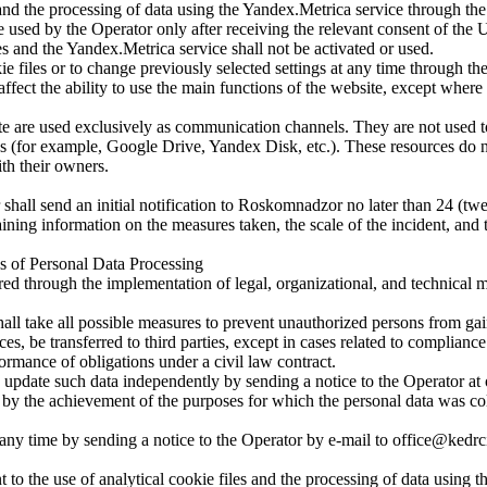
and the processing of data using the Yandex.Metrica service through the 
e used by the Operator only after receiving the relevant consent of the U
les and the Yandex.Metrica service shall not be activated or used.
okie files or to change previously selected settings at any time through 
affect the ability to use the main functions of the website, except where 
are used exclusively as communication channels. They are not used to 
es (for example, Google Drive, Yandex Disk, etc.). These resources do no
ith their owners.
r shall send an initial notification to Roskomnadzor no later than 24 (t
aining information on the measures taken, the scale of the incident, an
es of Personal Data Processing
red through the implementation of legal, organizational, and technical 
hall take all possible measures to prevent unauthorized persons from gai
s, be transferred to third parties, except in cases related to compliance
formance of obligations under a civil law contract.
ay update such data independently by sending a notice to the Operator a
 by the achievement of the purposes for which the personal data was col
ny time by sending a notice to the Operator by e-mail to office@kedrci
 to the use of analytical cookie files and the processing of data using