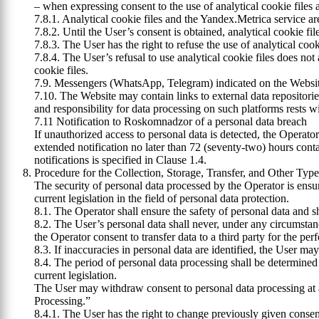
– when expressing consent to the use of analytical cookie files 
7.8.1. Analytical cookie files and the Yandex.Metrica service ar
7.8.2. Until the User’s consent is obtained, analytical cookie fi
7.8.3. The User has the right to refuse the use of analytical co
7.8.4. The User’s refusal to use analytical cookie files does not 
cookie files.
7.9. Messengers (WhatsApp, Telegram) indicated on the Website 
7.10. The Website may contain links to external data repositori
and responsibility for data processing on such platforms rests w
7.11 Notification to Roskomnadzor of a personal data breach
If unauthorized access to personal data is detected, the Operato
extended notification no later than 72 (seventy-two) hours cont
notifications is specified in Clause 1.4.
Procedure for the Collection, Storage, Transfer, and Other Typ
The security of personal data processed by the Operator is ensu
current legislation in the field of personal data protection.
8.1. The Operator shall ensure the safety of personal data and s
8.2. The User’s personal data shall never, under any circumstance
the Operator consent to transfer data to a third party for the per
8.3. If inaccuracies in personal data are identified, the User m
8.4. The period of personal data processing shall be determined
current legislation.
The User may withdraw consent to personal data processing at a
Processing.”
8.4.1. The User has the right to change previously given consent