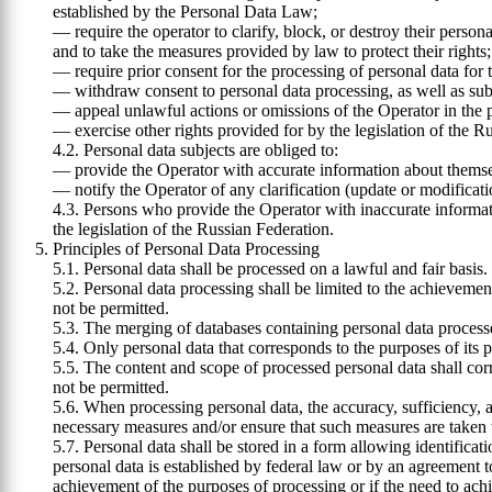
established by the Personal Data Law;
— require the operator to clarify, block, or destroy their person
and to take the measures provided by law to protect their rights;
— require prior consent for the processing of personal data for
— withdraw consent to personal data processing, as well as subm
— appeal unlawful actions or omissions of the Operator in the pro
— exercise other rights provided for by the legislation of the R
4.2. Personal data subjects are obliged to:
— provide the Operator with accurate information about themse
— notify the Operator of any clarification (update or modificatio
4.3. Persons who provide the Operator with inaccurate informati
the legislation of the Russian Federation.
Principles of Personal Data Processing
5.1. Personal data shall be processed on a lawful and fair basis.
5.2. Personal data processing shall be limited to the achievemen
not be permitted.
5.3. The merging of databases containing personal data process
5.4. Only personal data that corresponds to the purposes of its 
5.5. The content and scope of processed personal data shall cor
not be permitted.
5.6. When processing personal data, the accuracy, sufficiency, a
necessary measures and/or ensure that such measures are taken to
5.7. Personal data shall be stored in a form allowing identificat
personal data is established by federal law or by an agreement t
achievement of the purposes of processing or if the need to achi