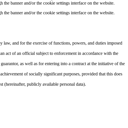
h the banner and/or the cookie settings interface on the website.
h the banner and/or the cookie settings interface on the website.
by law, and for the exercise of functions, powers, and duties imposed
r an act of an official subject to enforcement in accordance with the
uarantor, as well as for entering into a contract at the initiative of the
he achievement of socially significant purposes, provided that this does
t (hereinafter, publicly available personal data).