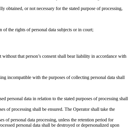
ully obtained, or not necessary for the stated purpose of processing,
of the rights of personal data subjects or in court;
without that person’s consent shall bear liability in accordance with
ing incompatible with the purposes of collecting personal data shall
d personal data in relation to the stated purposes of processing shall
ses of processing shall be ensured. The Operator shall take the
ses of personal data processing, unless the retention period for
 Processed personal data shall be destroyed or depersonalized upon