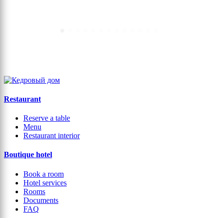
← Back
Restaurant
Reserve a table
Menu
Restaurant interior
Boutique hotel
Book a room
Hotel services
Rooms
Documents
FAQ