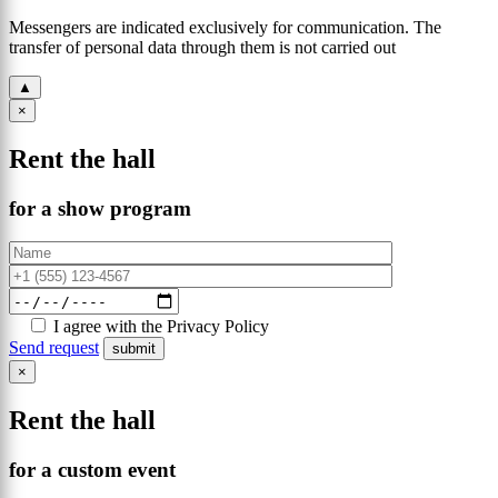
Messengers are indicated exclusively for communication. The
transfer of personal data through them is not carried out
▲
×
Rent the hall
for a show program
I agree with the Privacy Policy
Send request
×
Rent the hall
for a custom event