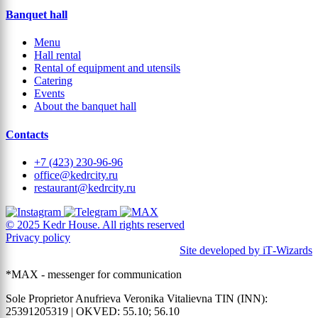
Banquet hall
Menu
Hall rental
Rental of equipment and utensils
Catering
Events
About the banquet hall
Contacts
+7 (423) 230-96-96
office@kedrcity.ru
restaurant@kedrcity.ru
© 2025 Kedr House. All rights reserved
Privacy policy
Site developed by iT‑Wizards
*MAX - messenger for communication
Sole Proprietor Anufrieva Veronika Vitalievna TIN (INN):
25391205319 | OKVED: 55.10; 56.10