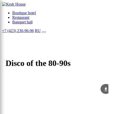
Boutique hotel
Restaurant
Banquet hall
+7 (423) 230-96-96
RU
Disco of the 80-90s