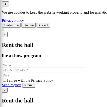
▲
We use cookies to keep the website working properly and for analytics
Privacy Policy
Customize
Decline
Accept
×
×
Rent the hall
for a show program
I agree with the Privacy Policy
Send request
×
Rent the hall