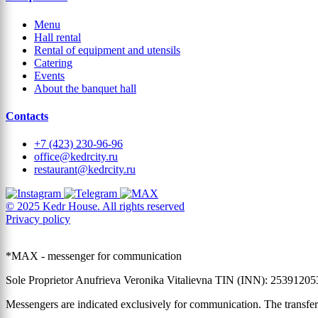
Menu
Hall rental
Rental of equipment and utensils
Catering
Events
About the banquet hall
Contacts
+7 (423) 230-96-96
office@kedrcity.ru
restaurant@kedrcity.ru
© 2025 Kedr House. All rights reserved
Privacy policy
*MAX - messenger for communication
Sole Proprietor Anufrieva Veronika Vitalievna TIN (INN): 2539120
Messengers are indicated exclusively for communication. The transfer 