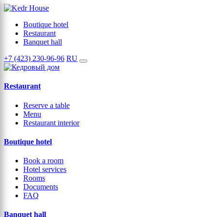
Boutique hotel
Restaurant
Banquet hall
+7 (423) 230-96-96
RU
Restaurant
Reserve a table
Menu
Restaurant interior
Boutique hotel
Book a room
Hotel services
Rooms
Documents
FAQ
Banquet hall