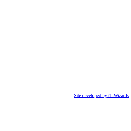
Site developed by iT‑Wizards