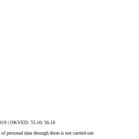
5319 | OKVED: 55.10; 56.10
of personal data through them is not carried out