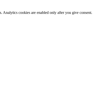
. Analytics cookies are enabled only after you give consent.