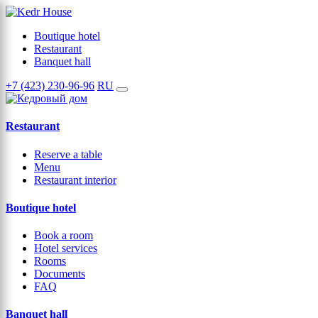
Boutique hotel
Restaurant
Banquet hall
+7 (423) 230-96-96
RU
Restaurant
Reserve a table
Menu
Restaurant interior
Boutique hotel
Book a room
Hotel services
Rooms
Documents
FAQ
Banquet hall