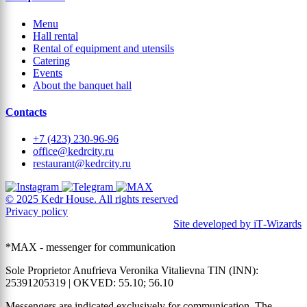
Menu
Hall rental
Rental of equipment and utensils
Catering
Events
About the banquet hall
Contacts
+7 (423) 230-96-96
office@kedrcity.ru
restaurant@kedrcity.ru
© 2025 Kedr House. All rights reserved
Privacy policy
Site developed by iT‑Wizards
*MAX - messenger for communication
Sole Proprietor Anufrieva Veronika Vitalievna TIN (INN):
25391205319 | OKVED: 55.10; 56.10
Messengers are indicated exclusively for communication. The