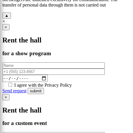
transfer of personal data through them is not carried out
▲
×
×
Rent the hall
for a show program
I agree with the Privacy Policy
Send request
×
Rent the hall
for a custom event