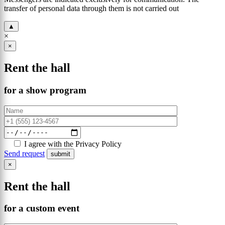
transfer of personal data through them is not carried out
▲
×
×
Rent the hall
for a show program
I agree with the Privacy Policy
Send request
×
Rent the hall
for a custom event