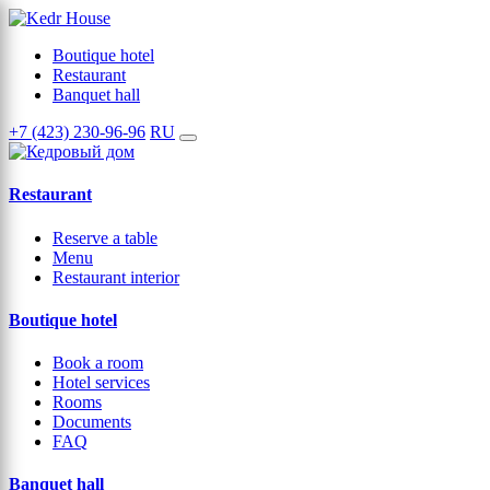
Boutique hotel
Restaurant
Banquet hall
+7 (423) 230-96-96
RU
Restaurant
Reserve a table
Menu
Restaurant interior
Boutique hotel
Book a room
Hotel services
Rooms
Documents
FAQ
Banquet hall