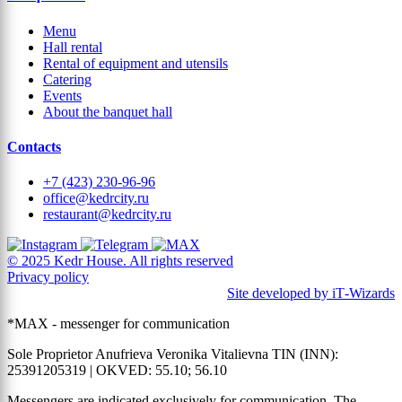
Menu
Hall rental
Rental of equipment and utensils
Catering
Events
About the banquet hall
Contacts
+7 (423) 230-96-96
office@kedrcity.ru
restaurant@kedrcity.ru
© 2025 Kedr House. All rights reserved
Privacy policy
Site developed by iT‑Wizards
*MAX - messenger for communication
Sole Proprietor Anufrieva Veronika Vitalievna TIN (INN):
25391205319 | OKVED: 55.10; 56.10
Messengers are indicated exclusively for communication. The