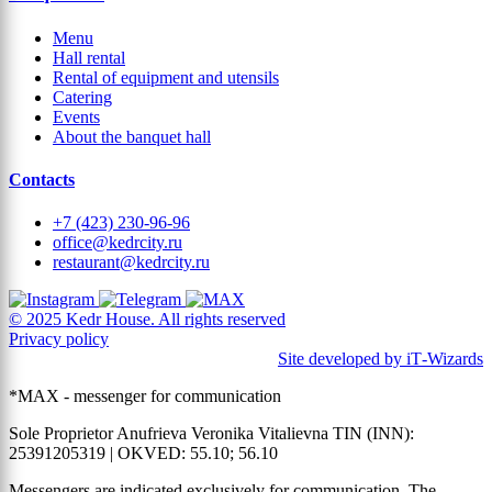
Menu
Hall rental
Rental of equipment and utensils
Catering
Events
About the banquet hall
Contacts
+7 (423) 230-96-96
office@kedrcity.ru
restaurant@kedrcity.ru
© 2025 Kedr House. All rights reserved
Privacy policy
Site developed by iT‑Wizards
*MAX - messenger for communication
Sole Proprietor Anufrieva Veronika Vitalievna TIN (INN):
25391205319 | OKVED: 55.10; 56.10
Messengers are indicated exclusively for communication. The