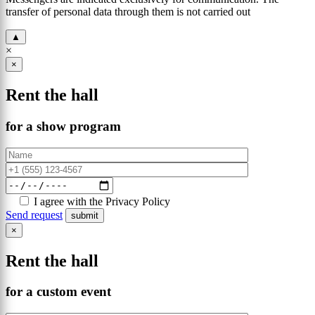
transfer of personal data through them is not carried out
▲
×
×
Rent the hall
for a show program
I agree with the Privacy Policy
Send request
×
Rent the hall
for a custom event