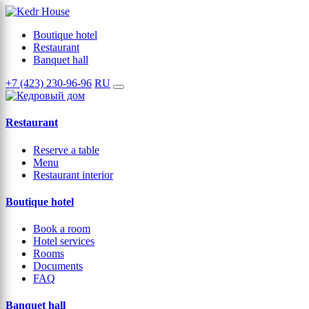
Boutique hotel
Restaurant
Banquet hall
+7 (423) 230-96-96
RU
Restaurant
Reserve a table
Menu
Restaurant interior
Boutique hotel
Book a room
Hotel services
Rooms
Documents
FAQ
Banquet hall