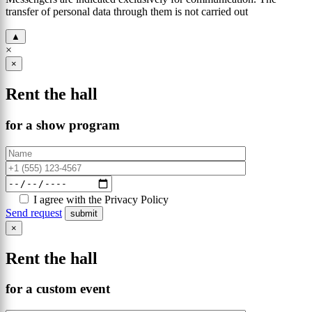
transfer of personal data through them is not carried out
▲
×
×
Rent the hall
for a show program
I agree with the Privacy Policy
Send request
×
Rent the hall
for a custom event