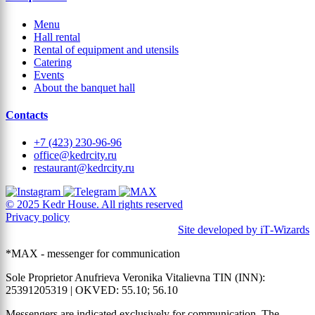
Menu
Hall rental
Rental of equipment and utensils
Catering
Events
About the banquet hall
Contacts
+7 (423) 230-96-96
office@kedrcity.ru
restaurant@kedrcity.ru
© 2025 Kedr House. All rights reserved
Privacy policy
Site developed by iT‑Wizards
*MAX - messenger for communication
Sole Proprietor Anufrieva Veronika Vitalievna TIN (INN):
25391205319 | OKVED: 55.10; 56.10
Messengers are indicated exclusively for communication. The