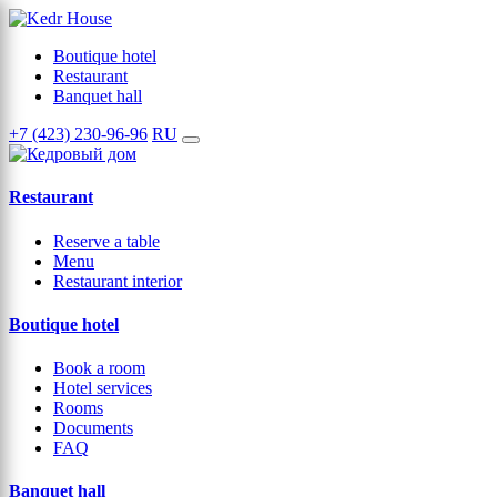
Boutique hotel
Restaurant
Banquet hall
+7 (423) 230-96-96
RU
Restaurant
Reserve a table
Menu
Restaurant interior
Boutique hotel
Book a room
Hotel services
Rooms
Documents
FAQ
Banquet hall