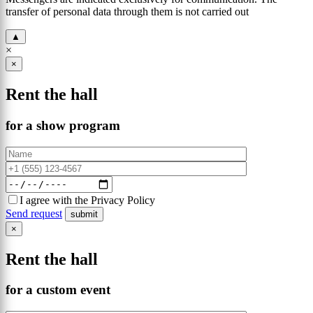
transfer of personal data through them is not carried out
▲
×
×
Rent the hall
for a show program
I agree with the Privacy Policy
Send request
×
Rent the hall
for a custom event