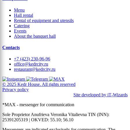
Menu
Hall rental
Rental of equipment and utensils
Catering
Events
About the banquet hall
Contacts
+7 (423) 230-96-96
office@kedrcity.ru
restaurant@kedrcity.ru
© 2025 Kedr House. All rights reserved
Privacy policy
Site developed by iT‑Wizards
*MAX - messenger for communication
Sole Proprietor Anufrieva Veronika Vitalievna TIN (INN):
25391205319 | OKVED: 55.10; 56.10
Messengers are indicated exclusively for communication. The