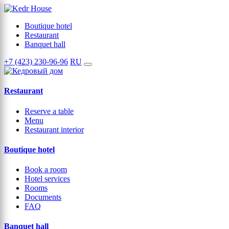
Boutique hotel
Restaurant
Banquet hall
+7 (423) 230-96-96
RU
Restaurant
Reserve a table
Menu
Restaurant interior
Boutique hotel
Book a room
Hotel services
Rooms
Documents
FAQ
Banquet hall