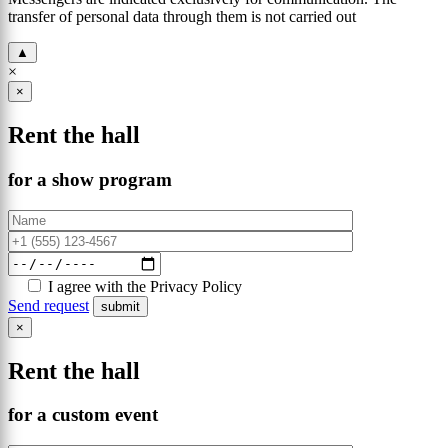
transfer of personal data through them is not carried out
▲
×
×
Rent the hall
for a show program
I agree with the Privacy Policy
Send request
×
Rent the hall
for a custom event