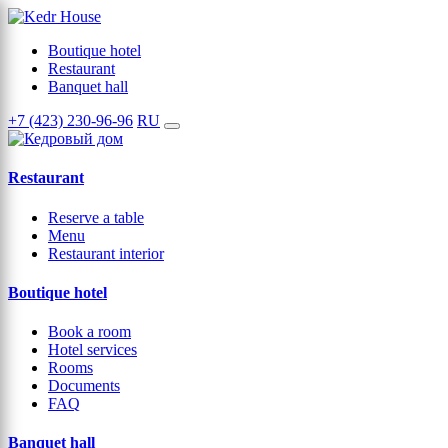
Boutique hotel
Restaurant
Banquet hall
+7 (423) 230-96-96
RU
Restaurant
Reserve a table
Menu
Restaurant interior
Boutique hotel
Book a room
Hotel services
Rooms
Documents
FAQ
Banquet hall