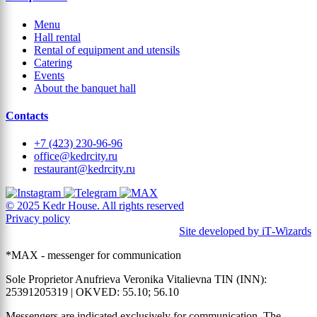
Menu
Hall rental
Rental of equipment and utensils
Catering
Events
About the banquet hall
Contacts
+7 (423) 230-96-96
office@kedrcity.ru
restaurant@kedrcity.ru
© 2025 Kedr House. All rights reserved
Privacy policy
Site developed by iT‑Wizards
*MAX - messenger for communication
Sole Proprietor Anufrieva Veronika Vitalievna TIN (INN):
25391205319 | OKVED: 55.10; 56.10
Messengers are indicated exclusively for communication. The