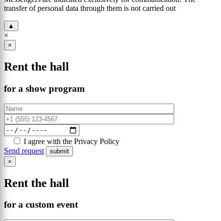
transfer of personal data through them is not carried out
▲
×
×
Rent the hall
for a show program
I agree with the Privacy Policy
Send request
×
Rent the hall
for a custom event