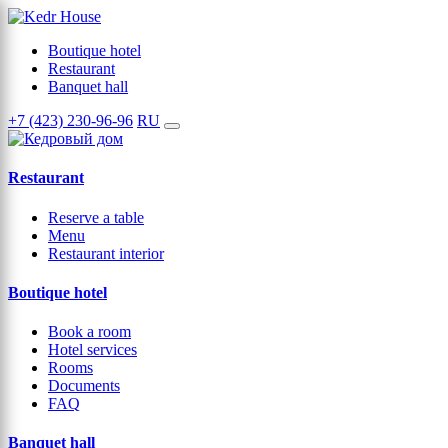
Boutique hotel
Restaurant
Banquet hall
+7 (423) 230-96-96
RU
Restaurant
Reserve a table
Menu
Restaurant interior
Boutique hotel
Book a room
Hotel services
Rooms
Documents
FAQ
Banquet hall