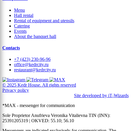
Menu
Hall rental
Rental of equipment and utensils
Catering
Events
About the banquet hall
Contacts
+7 (423) 230-96-96
office@kedrcity.ru
restaurant@kedrcity.ru
© 2025 Kedr House. All rights reserved
Privacy policy
Site developed by iT‑Wizards
*MAX - messenger for communication
Sole Proprietor Anufrieva Veronika Vitalievna TIN (INN):
25391205319 | OKVED: 55.10; 56.10
Messengers are indicated exclusively for communication. The