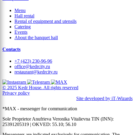
Menu
Hall rental
Rental of equipment and utensils
Catering
Events
About the banquet hall
Contacts
+7 (423) 230-96-96
office@kedrcity.ru
restaurant@kedrcity.ru
© 2025 Kedr House. All rights reserved
Privacy policy
Site developed by iT‑Wizards
*MAX - messenger for communication
Sole Proprietor Anufrieva Veronika Vitalievna TIN (INN):
25391205319 | OKVED: 55.10; 56.10
Messengers are indicated exclusively for communication. The