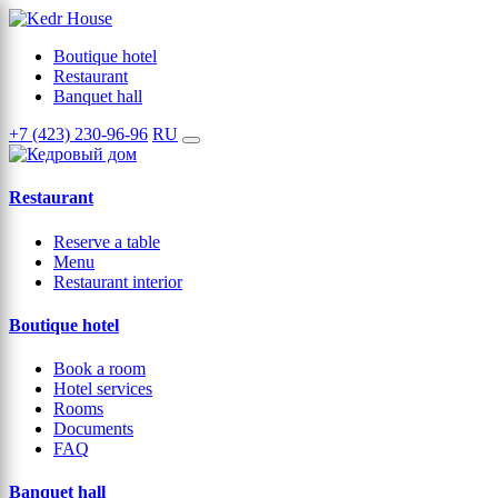
Boutique hotel
Restaurant
Banquet hall
+7 (423) 230-96-96
RU
Restaurant
Reserve a table
Menu
Restaurant interior
Boutique hotel
Book a room
Hotel services
Rooms
Documents
FAQ
Banquet hall