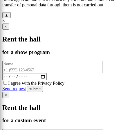
transfer of personal data through them is not carried out
▲
×
×
Rent the hall
for a show program
I agree with the Privacy Policy
Send request
×
Rent the hall
for a custom event