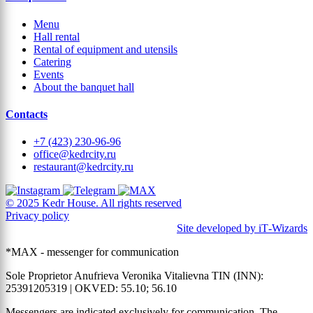
Menu
Hall rental
Rental of equipment and utensils
Catering
Events
About the banquet hall
Contacts
+7 (423) 230-96-96
office@kedrcity.ru
restaurant@kedrcity.ru
© 2025 Kedr House. All rights reserved
Privacy policy
Site developed by iT‑Wizards
*MAX - messenger for communication
Sole Proprietor Anufrieva Veronika Vitalievna TIN (INN):
25391205319 | OKVED: 55.10; 56.10
Messengers are indicated exclusively for communication. The