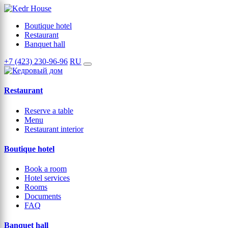
Boutique hotel
Restaurant
Banquet hall
+7 (423) 230-96-96
RU
Restaurant
Reserve a table
Menu
Restaurant interior
Boutique hotel
Book a room
Hotel services
Rooms
Documents
FAQ
Banquet hall