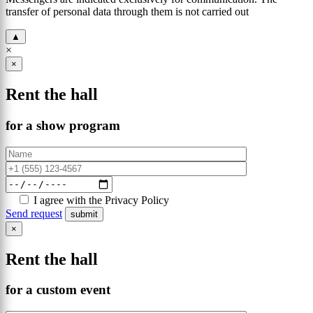
transfer of personal data through them is not carried out
▲
×
×
Rent the hall
for a show program
I agree with the Privacy Policy
Send request
×
Rent the hall
for a custom event