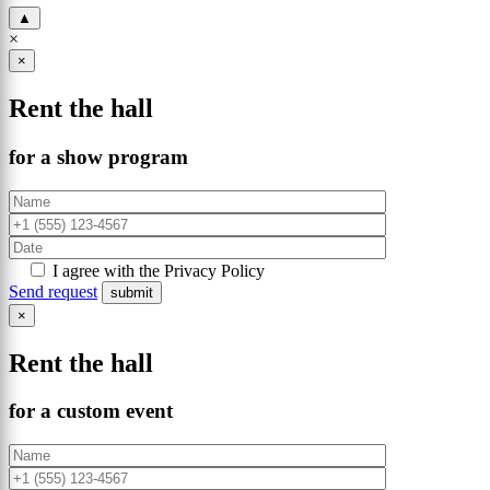
▲
×
×
Rent the hall
for a show program
I agree with the Privacy Policy
Send request
×
Rent the hall
for a custom event