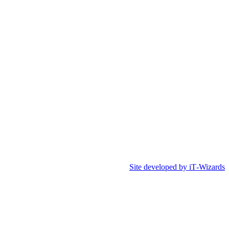
Site developed by iT‑Wizards