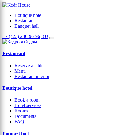
Boutique hotel
Restaurant
Banquet hall
+7 (423) 230-96-96
RU
Restaurant
Reserve a table
Menu
Restaurant interior
Boutique hotel
Book a room
Hotel services
Rooms
Documents
FAQ
Banquet hall