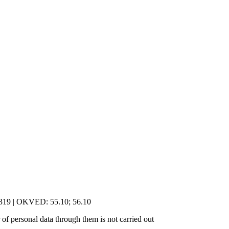
5319 | OKVED: 55.10; 56.10
of personal data through them is not carried out