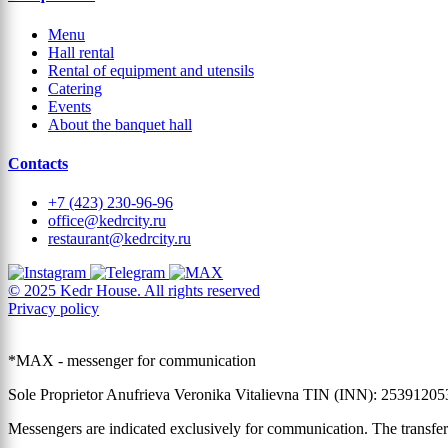
Menu
Hall rental
Rental of equipment and utensils
Catering
Events
About the banquet hall
Contacts
+7 (423) 230-96-96
office@kedrcity.ru
restaurant@kedrcity.ru
© 2025 Kedr House. All rights reserved
Privacy policy
*MAX - messenger for communication
Sole Proprietor Anufrieva Veronika Vitalievna TIN (INN): 2539120
Messengers are indicated exclusively for communication. The transfer 