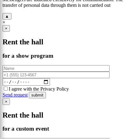
transfer of personal data through them is not carried out
▲
×
×
Rent the hall
for a show program
I agree with the Privacy Policy
Send request
×
Rent the hall
for a custom event