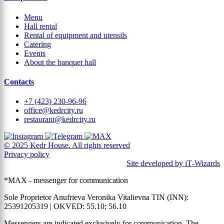
Menu
Hall rental
Rental of equipment and utensils
Catering
Events
About the banquet hall
Contacts
+7 (423) 230-96-96
office@kedrcity.ru
restaurant@kedrcity.ru
© 2025 Kedr House. All rights reserved
Privacy policy
Site developed by iT‑Wizards
*MAX - messenger for communication
Sole Proprietor Anufrieva Veronika Vitalievna TIN (INN):
25391205319 | OKVED: 55.10; 56.10
Messengers are indicated exclusively for communication. The