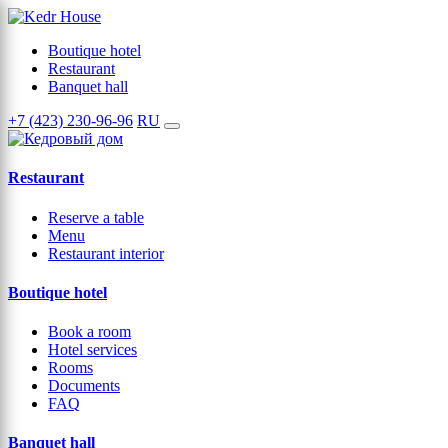
Boutique hotel
Restaurant
Banquet hall
+7 (423) 230-96-96
RU
Restaurant
Reserve a table
Menu
Restaurant interior
Boutique hotel
Book a room
Hotel services
Rooms
Documents
FAQ
Banquet hall