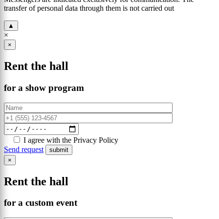
transfer of personal data through them is not carried out
▲
×
×
Rent the hall
for a show program
I agree with the Privacy Policy
Send request
×
Rent the hall
for a custom event