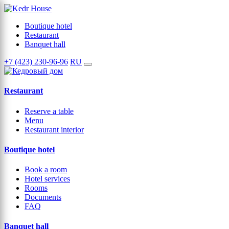
Boutique hotel
Restaurant
Banquet hall
+7 (423) 230-96-96
RU
Restaurant
Reserve a table
Menu
Restaurant interior
Boutique hotel
Book a room
Hotel services
Rooms
Documents
FAQ
Banquet hall