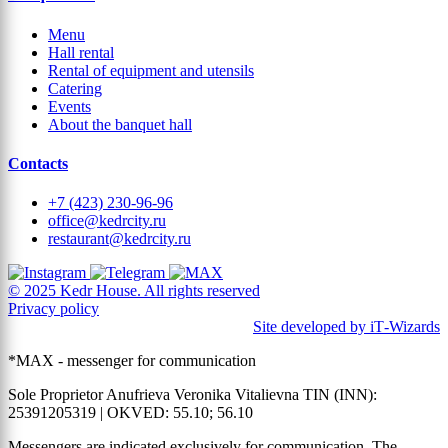
Menu
Hall rental
Rental of equipment and utensils
Catering
Events
About the banquet hall
Contacts
+7 (423) 230-96-96
office@kedrcity.ru
restaurant@kedrcity.ru
© 2025 Kedr House. All rights reserved
Privacy policy
Site developed by iT‑Wizards
*MAX - messenger for communication
Sole Proprietor Anufrieva Veronika Vitalievna TIN (INN):
25391205319 | OKVED: 55.10; 56.10
Messengers are indicated exclusively for communication. The