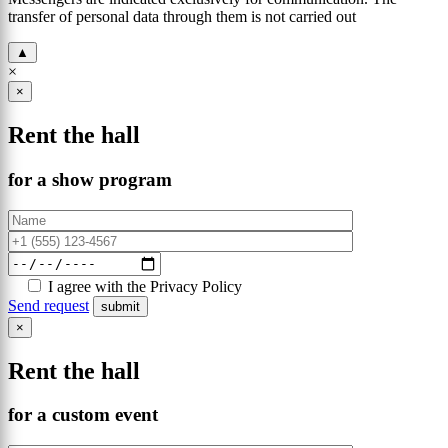
transfer of personal data through them is not carried out
▲
×
×
Rent the hall
for a show program
I agree with the Privacy Policy
Send request
×
Rent the hall
for a custom event