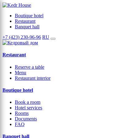
Boutique hotel
Restaurant
Banquet hall
+7 (423) 230-96-96
RU
Restaurant
Reserve a table
Menu
Restaurant interior
Boutique hotel
Book a room
Hotel services
Rooms
Documents
FAQ
Banquet hall