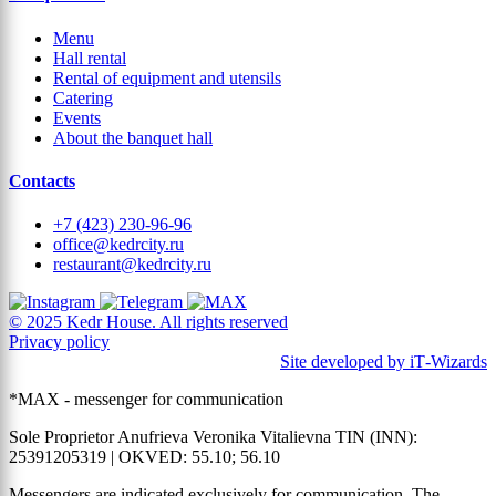
Menu
Hall rental
Rental of equipment and utensils
Catering
Events
About the banquet hall
Contacts
+7 (423) 230-96-96
office@kedrcity.ru
restaurant@kedrcity.ru
© 2025 Kedr House. All rights reserved
Privacy policy
Site developed by iT‑Wizards
*MAX - messenger for communication
Sole Proprietor Anufrieva Veronika Vitalievna TIN (INN):
25391205319 | OKVED: 55.10; 56.10
Messengers are indicated exclusively for communication. The