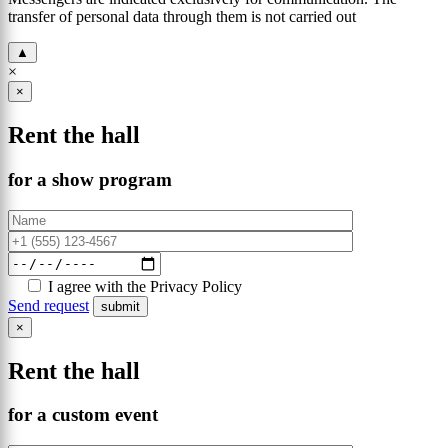
transfer of personal data through them is not carried out
▲
×
×
Rent the hall
for a show program
I agree with the Privacy Policy
Send request
×
Rent the hall
for a custom event