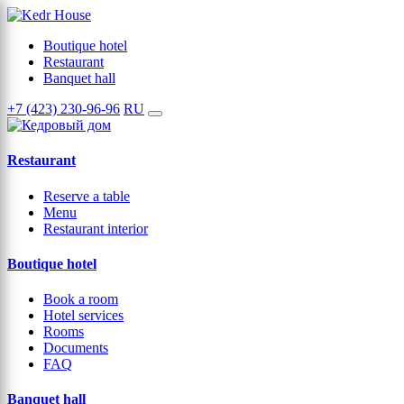
Boutique hotel
Restaurant
Banquet hall
+7 (423) 230-96-96
RU
Restaurant
Reserve a table
Menu
Restaurant interior
Boutique hotel
Book a room
Hotel services
Rooms
Documents
FAQ
Banquet hall