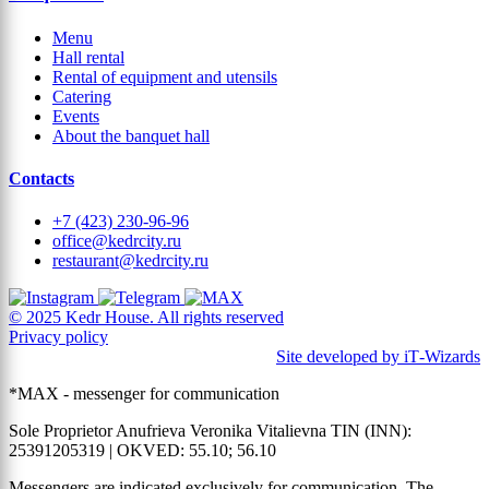
Menu
Hall rental
Rental of equipment and utensils
Catering
Events
About the banquet hall
Contacts
+7 (423) 230-96-96
office@kedrcity.ru
restaurant@kedrcity.ru
© 2025 Kedr House. All rights reserved
Privacy policy
Site developed by iT‑Wizards
*MAX - messenger for communication
Sole Proprietor Anufrieva Veronika Vitalievna TIN (INN):
25391205319 | OKVED: 55.10; 56.10
Messengers are indicated exclusively for communication. The